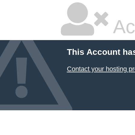
Ac
This Account ha
Contact your hosting pr