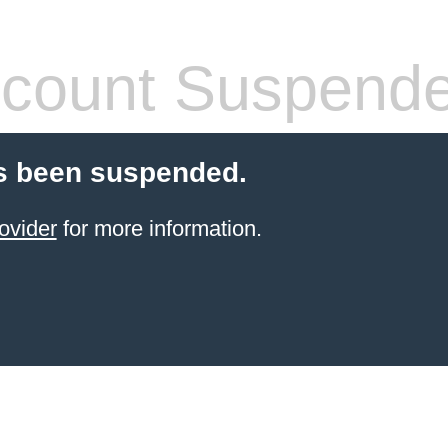
count Suspend
s been suspended.
ovider
for more information.